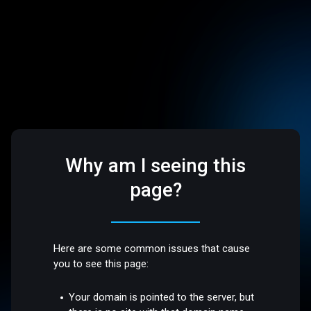
Why am I seeing this
page?
Here are some common issues that cause
you to see this page:
Your domain is pointed to the server, but