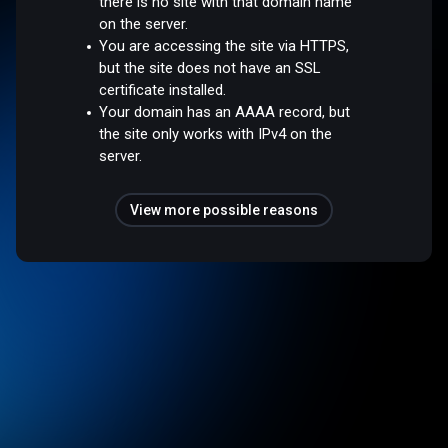
there is no site with that domain name
on the server.
You are accessing the site via HTTPS,
but the site does not have an SSL
certificate installed.
Your domain has an AAAA record, but
the site only works with IPv4 on the
server.
View more possible reasons