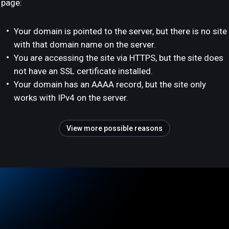
page:
Your domain is pointed to the server, but there is no site
with that domain name on the server.
You are accessing the site via HTTPS, but the site does
not have an SSL certificate installed.
Your domain has an AAAA record, but the site only
works with IPv4 on the server.
View more possible reasons