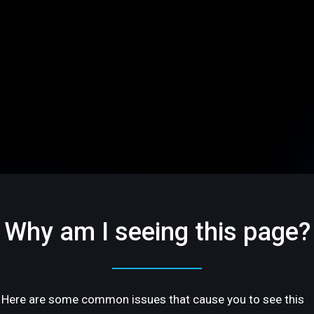
Why am I seeing this page?
Here are some common issues that cause you to see this