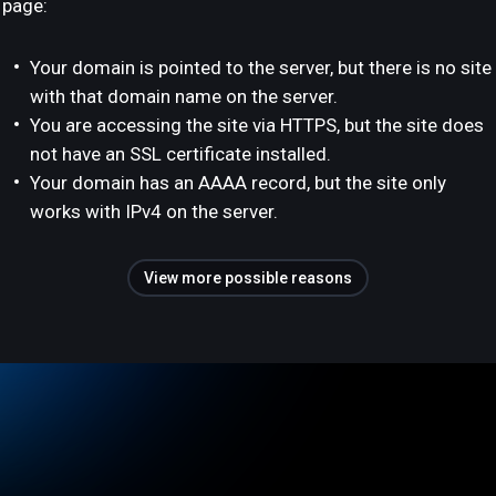
page:
Your domain is pointed to the server, but there is no site
with that domain name on the server.
You are accessing the site via HTTPS, but the site does
not have an SSL certificate installed.
Your domain has an AAAA record, but the site only
works with IPv4 on the server.
View more possible reasons