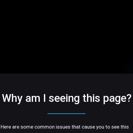
Why am I seeing this page?
Here are some common issues that cause you to see this