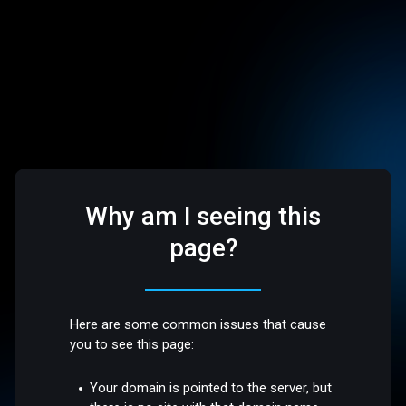
Why am I seeing this
page?
Here are some common issues that cause
you to see this page:
Your domain is pointed to the server, but