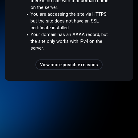
there is no site with that domain name
on the server.
You are accessing the site via HTTPS,
but the site does not have an SSL
certificate installed.
Your domain has an AAAA record, but
the site only works with IPv4 on the
server.
View more possible reasons