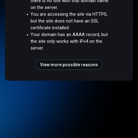
there is no site with that domain name
on the server.
You are accessing the site via HTTPS,
but the site does not have an SSL
certificate installed.
Your domain has an AAAA record, but
the site only works with IPv4 on the
server.
View more possible reasons