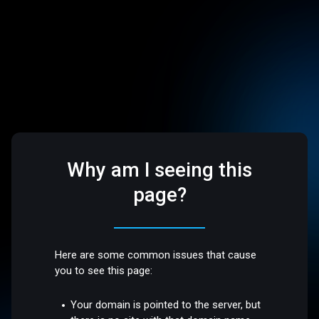
Why am I seeing this
page?
Here are some common issues that cause
you to see this page:
Your domain is pointed to the server, but