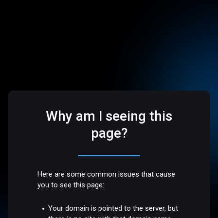
Why am I seeing this
page?
Here are some common issues that cause
you to see this page:
Your domain is pointed to the server, but