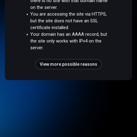
there is no site with that domain name
on the server.
You are accessing the site via HTTPS,
but the site does not have an SSL
certificate installed.
Your domain has an AAAA record, but
the site only works with IPv4 on the
server.
View more possible reasons