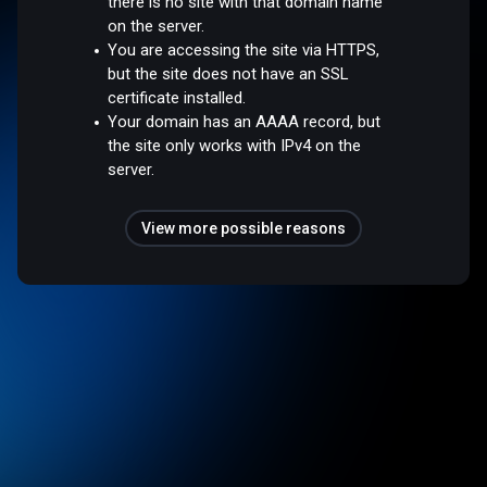
there is no site with that domain name
on the server.
You are accessing the site via HTTPS,
but the site does not have an SSL
certificate installed.
Your domain has an AAAA record, but
the site only works with IPv4 on the
server.
View more possible reasons