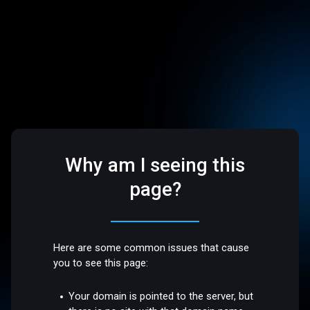
Why am I seeing this
page?
Here are some common issues that cause
you to see this page:
Your domain is pointed to the server, but