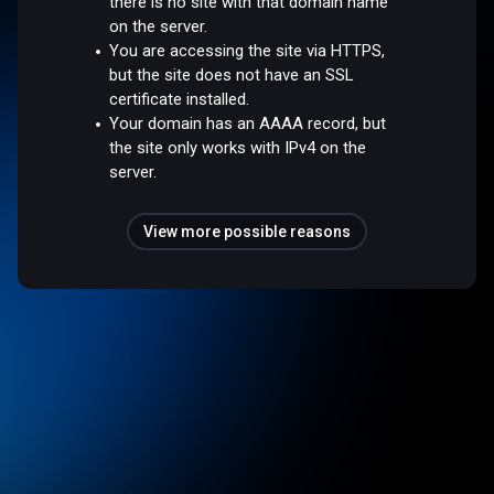
there is no site with that domain name
on the server.
You are accessing the site via HTTPS,
but the site does not have an SSL
certificate installed.
Your domain has an AAAA record, but
the site only works with IPv4 on the
server.
View more possible reasons