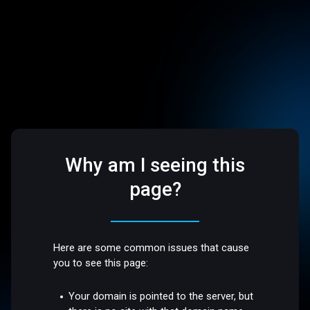
Why am I seeing this
page?
Here are some common issues that cause
you to see this page:
Your domain is pointed to the server, but