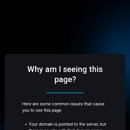
Why am I seeing this
page?
Here are some common issues that cause
you to see this page:
Your domain is pointed to the server, but