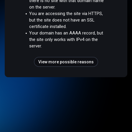
there is no site with that domain name
on the server.
You are accessing the site via HTTPS,
but the site does not have an SSL
certificate installed.
Your domain has an AAAA record, but
the site only works with IPv4 on the
server.
View more possible reasons