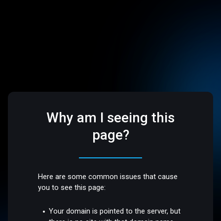
Why am I seeing this
page?
Here are some common issues that cause
you to see this page:
Your domain is pointed to the server, but