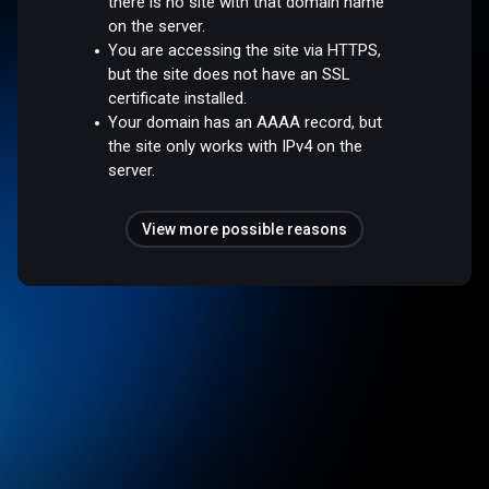
there is no site with that domain name
on the server.
You are accessing the site via HTTPS,
but the site does not have an SSL
certificate installed.
Your domain has an AAAA record, but
the site only works with IPv4 on the
server.
View more possible reasons