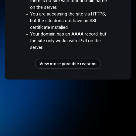
there is no site with that domain name
on the server.
You are accessing the site via HTTPS,
but the site does not have an SSL
certificate installed.
Your domain has an AAAA record, but
the site only works with IPv4 on the
server.
View more possible reasons