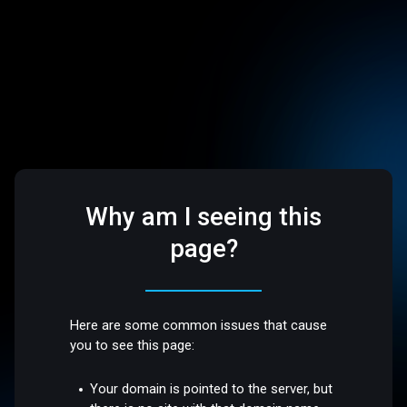
Why am I seeing this
page?
Here are some common issues that cause
you to see this page:
Your domain is pointed to the server, but