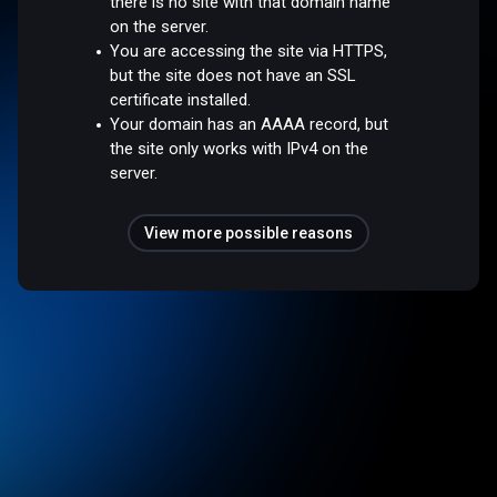
there is no site with that domain name
on the server.
You are accessing the site via HTTPS,
but the site does not have an SSL
certificate installed.
Your domain has an AAAA record, but
the site only works with IPv4 on the
server.
View more possible reasons