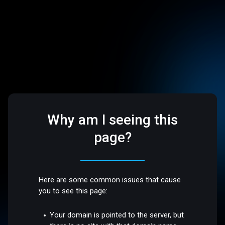
Why am I seeing this
page?
Here are some common issues that cause
you to see this page:
Your domain is pointed to the server, but