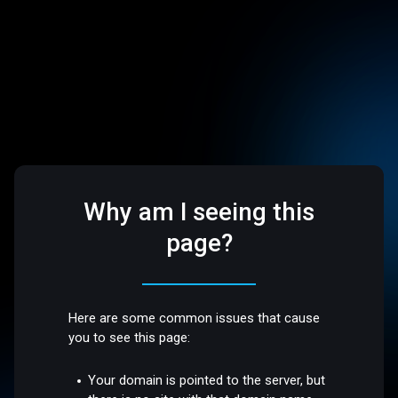
Why am I seeing this
page?
Here are some common issues that cause
you to see this page:
Your domain is pointed to the server, but