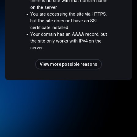
there is no site with that domain name
on the server.
You are accessing the site via HTTPS,
but the site does not have an SSL
certificate installed.
Your domain has an AAAA record, but
the site only works with IPv4 on the
server.
View more possible reasons