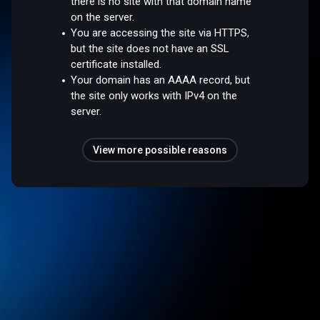
there is no site with that domain name
on the server.
You are accessing the site via HTTPS,
but the site does not have an SSL
certificate installed.
Your domain has an AAAA record, but
the site only works with IPv4 on the
server.
View more possible reasons