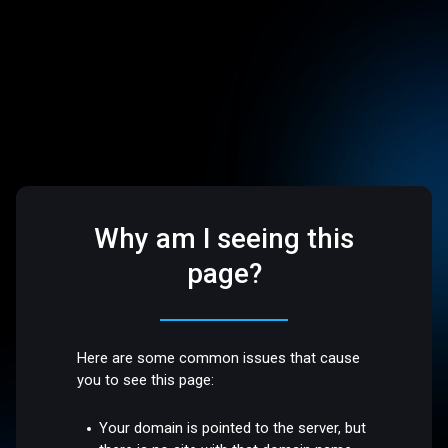
Why am I seeing this
page?
Here are some common issues that cause
you to see this page:
Your domain is pointed to the server, but