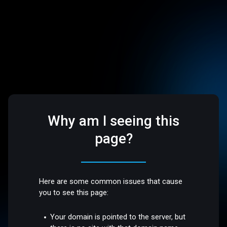
Why am I seeing this
page?
Here are some common issues that cause
you to see this page:
Your domain is pointed to the server, but