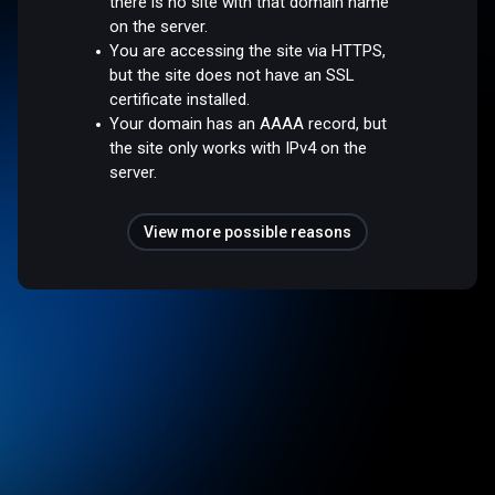
there is no site with that domain name
on the server.
You are accessing the site via HTTPS,
but the site does not have an SSL
certificate installed.
Your domain has an AAAA record, but
the site only works with IPv4 on the
server.
View more possible reasons