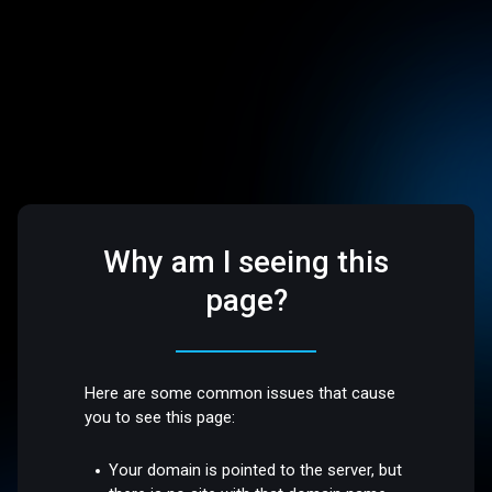
Why am I seeing this
page?
Here are some common issues that cause
you to see this page:
Your domain is pointed to the server, but