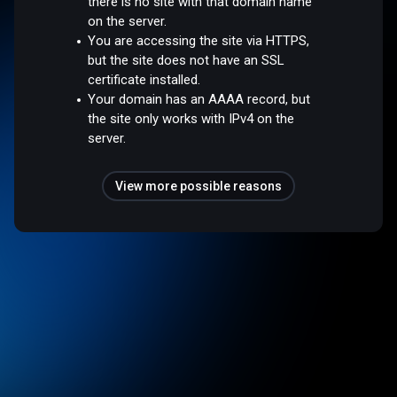
there is no site with that domain name
on the server.
You are accessing the site via HTTPS,
but the site does not have an SSL
certificate installed.
Your domain has an AAAA record, but
the site only works with IPv4 on the
server.
View more possible reasons