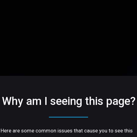
Why am I seeing this page?
Here are some common issues that cause you to see this