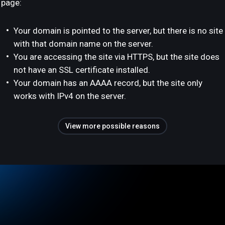
page:
Your domain is pointed to the server, but there is no site
with that domain name on the server.
You are accessing the site via HTTPS, but the site does
not have an SSL certificate installed.
Your domain has an AAAA record, but the site only
works with IPv4 on the server.
View more possible reasons