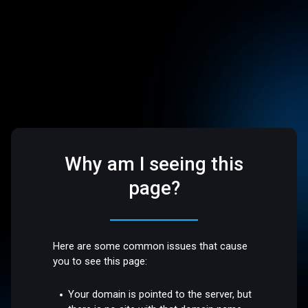
Why am I seeing this
page?
Here are some common issues that cause
you to see this page:
Your domain is pointed to the server, but