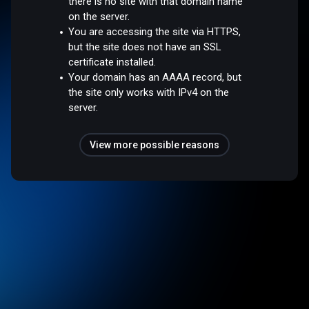
there is no site with that domain name
on the server.
You are accessing the site via HTTPS,
but the site does not have an SSL
certificate installed.
Your domain has an AAAA record, but
the site only works with IPv4 on the
server.
View more possible reasons