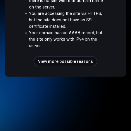
there is no site with that domain name
on the server.
You are accessing the site via HTTPS,
but the site does not have an SSL
certificate installed.
Your domain has an AAAA record, but
the site only works with IPv4 on the
server.
View more possible reasons