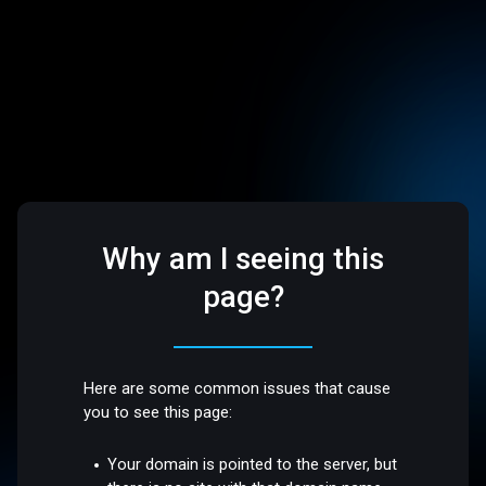
Why am I seeing this
page?
Here are some common issues that cause
you to see this page:
Your domain is pointed to the server, but