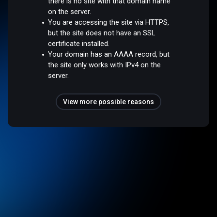
there is no site with that domain name
on the server.
You are accessing the site via HTTPS,
but the site does not have an SSL
certificate installed.
Your domain has an AAAA record, but
the site only works with IPv4 on the
server.
View more possible reasons