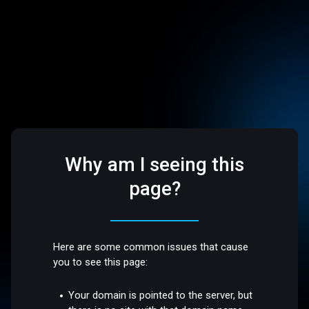
Why am I seeing this
page?
Here are some common issues that cause
you to see this page:
Your domain is pointed to the server, but