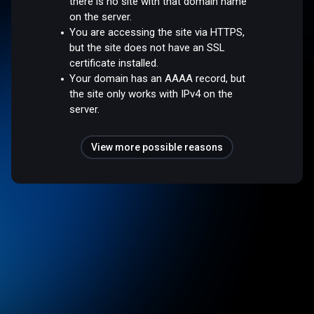
there is no site with that domain name
on the server.
You are accessing the site via HTTPS,
but the site does not have an SSL
certificate installed.
Your domain has an AAAA record, but
the site only works with IPv4 on the
server.
View more possible reasons