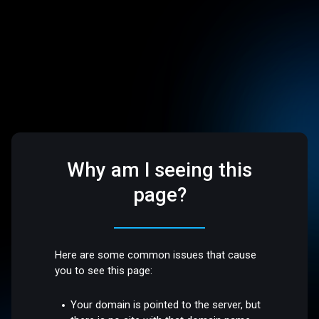
Why am I seeing this
page?
Here are some common issues that cause
you to see this page:
Your domain is pointed to the server, but