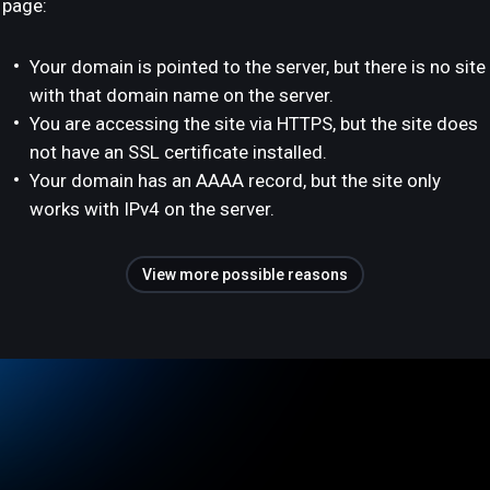
page:
Your domain is pointed to the server, but there is no site
with that domain name on the server.
You are accessing the site via HTTPS, but the site does
not have an SSL certificate installed.
Your domain has an AAAA record, but the site only
works with IPv4 on the server.
View more possible reasons