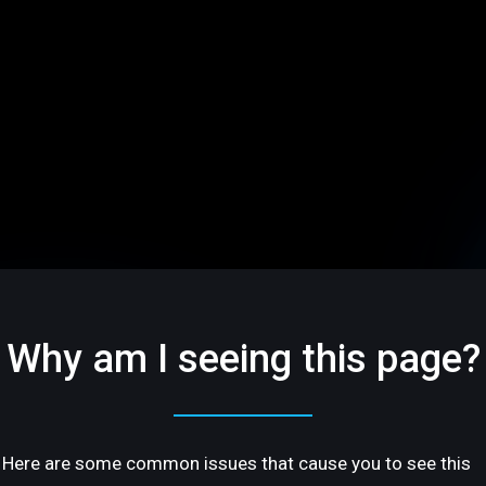
Why am I seeing this page?
Here are some common issues that cause you to see this