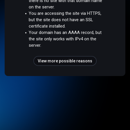
there is no site with that domain name
on the server.
You are accessing the site via HTTPS,
but the site does not have an SSL
certificate installed.
Your domain has an AAAA record, but
the site only works with IPv4 on the
server.
View more possible reasons