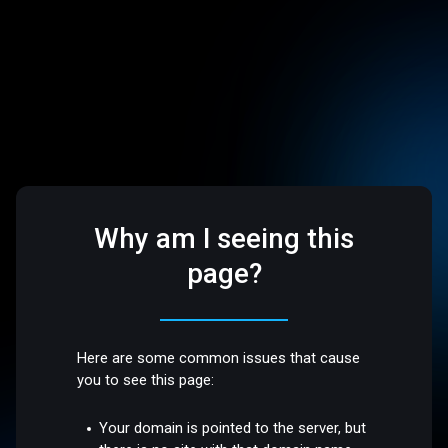
Why am I seeing this
page?
Here are some common issues that cause
you to see this page:
Your domain is pointed to the server, but