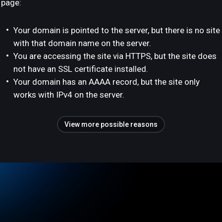
page:
Your domain is pointed to the server, but there is no site
with that domain name on the server.
You are accessing the site via HTTPS, but the site does
not have an SSL certificate installed.
Your domain has an AAAA record, but the site only
works with IPv4 on the server.
View more possible reasons