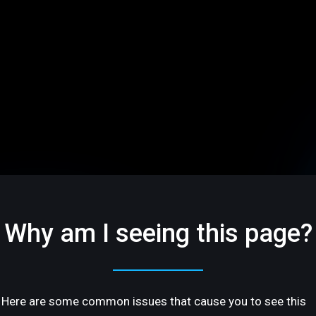
Why am I seeing this page?
Here are some common issues that cause you to see this