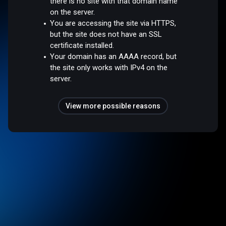
there is no site with that domain name
on the server.
You are accessing the site via HTTPS,
but the site does not have an SSL
certificate installed.
Your domain has an AAAA record, but
the site only works with IPv4 on the
server.
View more possible reasons