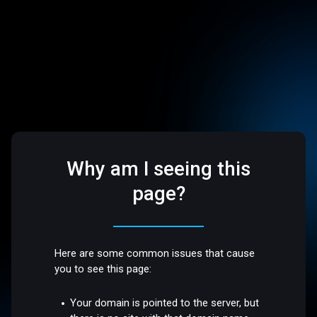
Why am I seeing this
page?
Here are some common issues that cause
you to see this page:
Your domain is pointed to the server, but