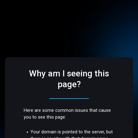
Why am I seeing this
page?
Here are some common issues that cause
you to see this page:
Your domain is pointed to the server, but