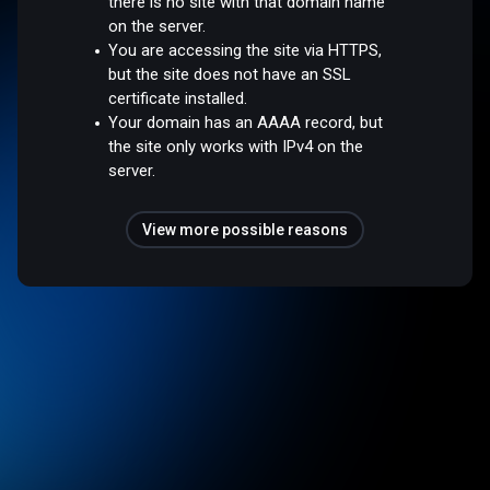
there is no site with that domain name
on the server.
You are accessing the site via HTTPS,
but the site does not have an SSL
certificate installed.
Your domain has an AAAA record, but
the site only works with IPv4 on the
server.
View more possible reasons