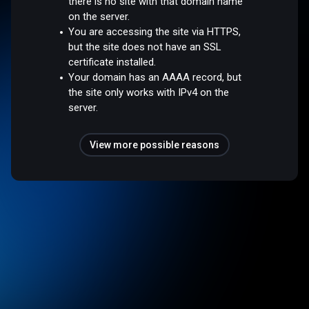
there is no site with that domain name
on the server.
You are accessing the site via HTTPS,
but the site does not have an SSL
certificate installed.
Your domain has an AAAA record, but
the site only works with IPv4 on the
server.
View more possible reasons