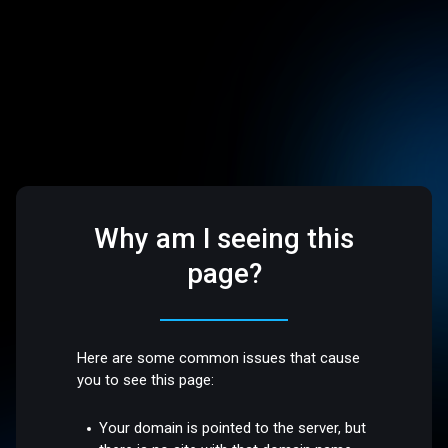
Why am I seeing this
page?
Here are some common issues that cause
you to see this page:
Your domain is pointed to the server, but