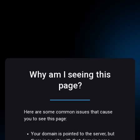
Why am I seeing this
page?
Here are some common issues that cause
you to see this page:
Your domain is pointed to the server, but