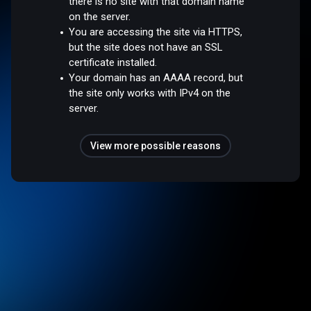
there is no site with that domain name
on the server.
You are accessing the site via HTTPS,
but the site does not have an SSL
certificate installed.
Your domain has an AAAA record, but
the site only works with IPv4 on the
server.
View more possible reasons