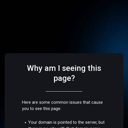
Why am I seeing this
page?
Here are some common issues that cause
you to see this page:
Your domain is pointed to the server, but