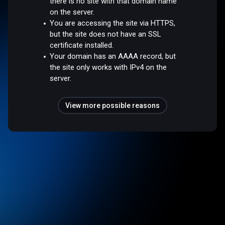
there is no site with that domain name
on the server.
You are accessing the site via HTTPS,
but the site does not have an SSL
certificate installed.
Your domain has an AAAA record, but
the site only works with IPv4 on the
server.
View more possible reasons