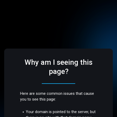
Why am I seeing this
page?
Here are some common issues that cause
you to see this page:
Your domain is pointed to the server, but