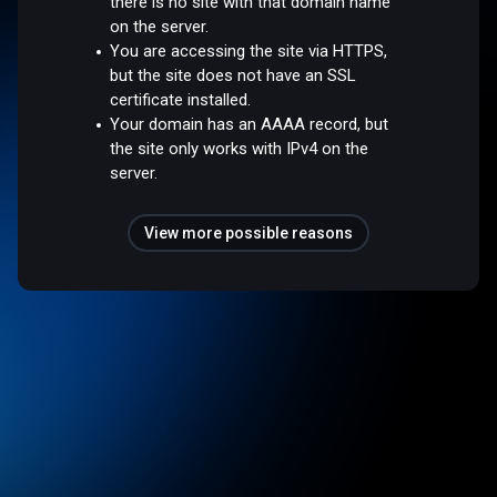
there is no site with that domain name
on the server.
You are accessing the site via HTTPS,
but the site does not have an SSL
certificate installed.
Your domain has an AAAA record, but
the site only works with IPv4 on the
server.
View more possible reasons