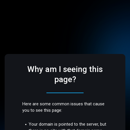
Why am I seeing this
page?
Here are some common issues that cause
you to see this page:
Your domain is pointed to the server, but