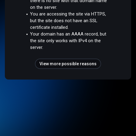
there is no site with that domain name
on the server.
You are accessing the site via HTTPS,
but the site does not have an SSL
certificate installed.
Your domain has an AAAA record, but
the site only works with IPv4 on the
server.
View more possible reasons