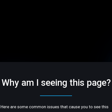
Why am I seeing this page?
Here are some common issues that cause you to see this