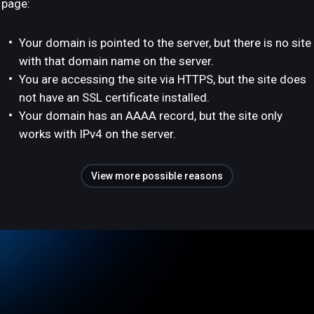
page:
Your domain is pointed to the server, but there is no site
with that domain name on the server.
You are accessing the site via HTTPS, but the site does
not have an SSL certificate installed.
Your domain has an AAAA record, but the site only
works with IPv4 on the server.
View more possible reasons