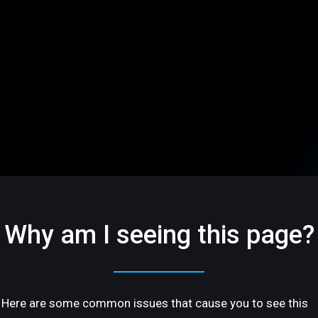
Why am I seeing this page?
Here are some common issues that cause you to see this