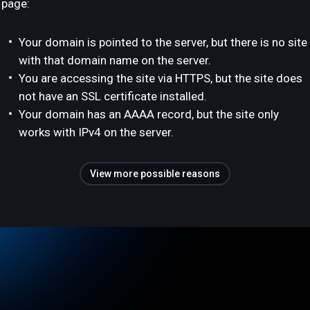
page:
Your domain is pointed to the server, but there is no site
with that domain name on the server.
You are accessing the site via HTTPS, but the site does
not have an SSL certificate installed.
Your domain has an AAAA record, but the site only
works with IPv4 on the server.
View more possible reasons