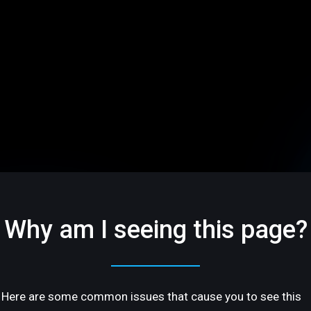
Why am I seeing this page?
Here are some common issues that cause you to see this