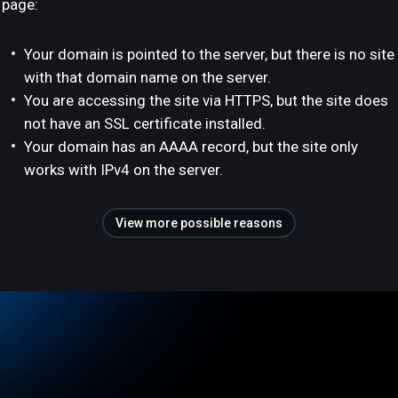
page:
Your domain is pointed to the server, but there is no site
with that domain name on the server.
You are accessing the site via HTTPS, but the site does
not have an SSL certificate installed.
Your domain has an AAAA record, but the site only
works with IPv4 on the server.
View more possible reasons