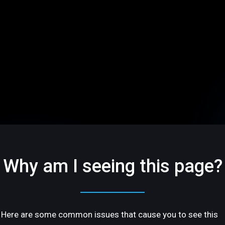
Why am I seeing this page?
Here are some common issues that cause you to see this