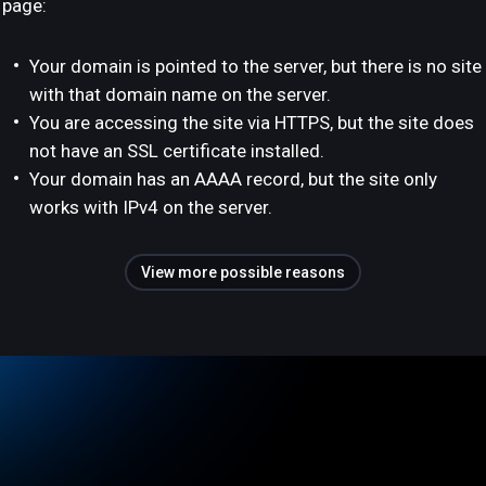
page:
Your domain is pointed to the server, but there is no site
with that domain name on the server.
You are accessing the site via HTTPS, but the site does
not have an SSL certificate installed.
Your domain has an AAAA record, but the site only
works with IPv4 on the server.
View more possible reasons