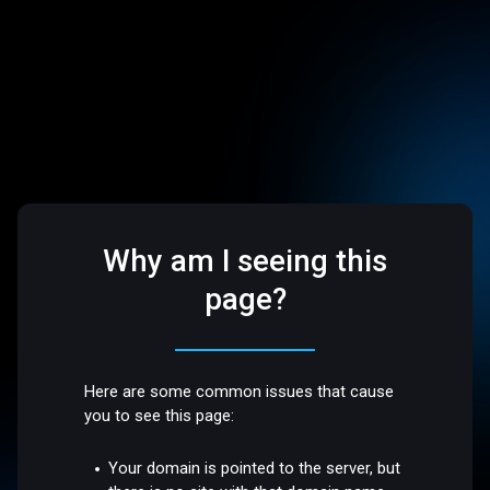
Why am I seeing this
page?
Here are some common issues that cause
you to see this page:
Your domain is pointed to the server, but