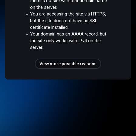
there is no site with that domain name
on the server.
You are accessing the site via HTTPS,
but the site does not have an SSL
certificate installed.
Your domain has an AAAA record, but
the site only works with IPv4 on the
server.
View more possible reasons