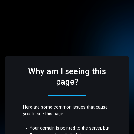
Why am I seeing this
page?
Here are some common issues that cause
you to see this page:
Your domain is pointed to the server, but