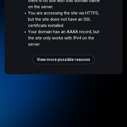
there is no site with that domain name
on the server.
You are accessing the site via HTTPS,
but the site does not have an SSL
certificate installed.
Your domain has an AAAA record, but
the site only works with IPv4 on the
server.
View more possible reasons