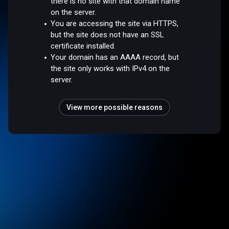
there is no site with that domain name
on the server.
You are accessing the site via HTTPS,
but the site does not have an SSL
certificate installed.
Your domain has an AAAA record, but
the site only works with IPv4 on the
server.
View more possible reasons