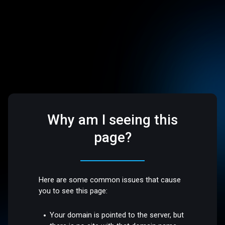
Why am I seeing this
page?
Here are some common issues that cause
you to see this page:
Your domain is pointed to the server, but