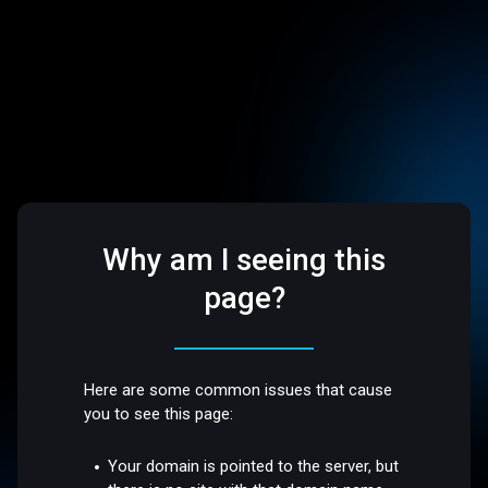
Why am I seeing this
page?
Here are some common issues that cause
you to see this page:
Your domain is pointed to the server, but