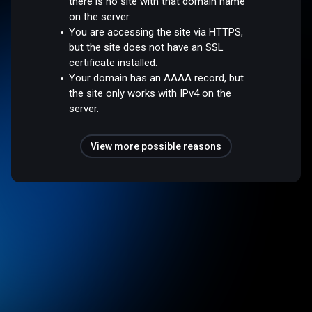
there is no site with that domain name
on the server.
You are accessing the site via HTTPS,
but the site does not have an SSL
certificate installed.
Your domain has an AAAA record, but
the site only works with IPv4 on the
server.
View more possible reasons