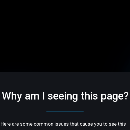
Why am I seeing this page?
Here are some common issues that cause you to see this