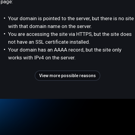
page:
Your domain is pointed to the server, but there is no site
with that domain name on the server.
You are accessing the site via HTTPS, but the site does
not have an SSL certificate installed.
Your domain has an AAAA record, but the site only
works with IPv4 on the server.
View more possible reasons