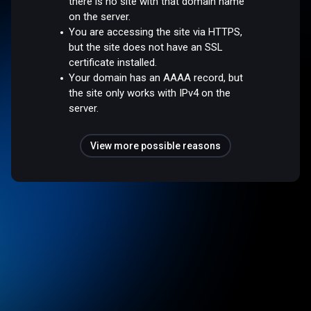
there is no site with that domain name
on the server.
You are accessing the site via HTTPS,
but the site does not have an SSL
certificate installed.
Your domain has an AAAA record, but
the site only works with IPv4 on the
server.
View more possible reasons