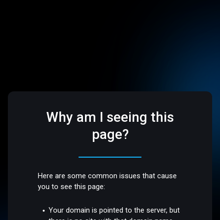
Why am I seeing this
page?
Here are some common issues that cause
you to see this page:
Your domain is pointed to the server, but