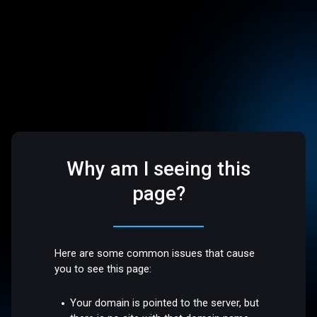
Why am I seeing this
page?
Here are some common issues that cause
you to see this page:
Your domain is pointed to the server, but