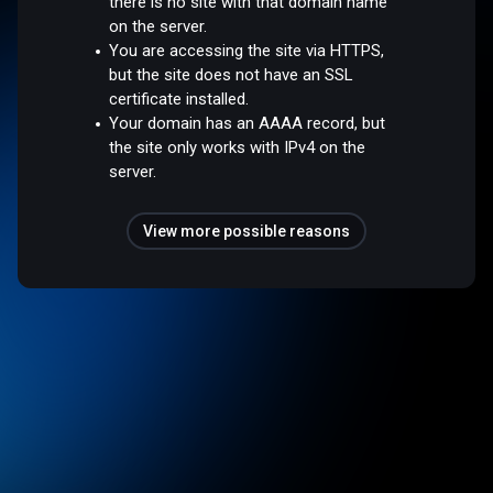
there is no site with that domain name
on the server.
You are accessing the site via HTTPS,
but the site does not have an SSL
certificate installed.
Your domain has an AAAA record, but
the site only works with IPv4 on the
server.
View more possible reasons