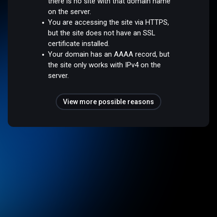
there is no site with that domain name
on the server.
You are accessing the site via HTTPS,
but the site does not have an SSL
certificate installed.
Your domain has an AAAA record, but
the site only works with IPv4 on the
server.
View more possible reasons