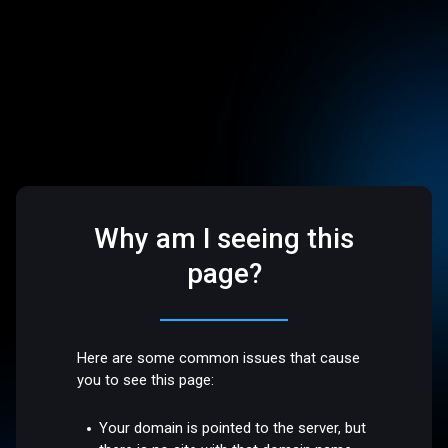
Why am I seeing this
page?
Here are some common issues that cause
you to see this page:
Your domain is pointed to the server, but