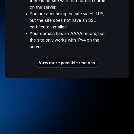
there is no site with that domain name
on the server.
You are accessing the site via HTTPS,
but the site does not have an SSL
certificate installed.
Your domain has an AAAA record, but
the site only works with IPv4 on the
server.
View more possible reasons