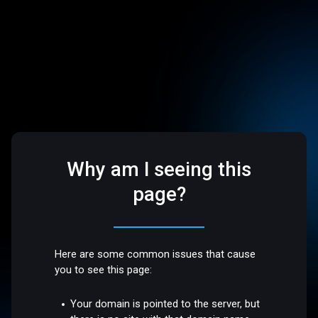
Why am I seeing this
page?
Here are some common issues that cause
you to see this page:
Your domain is pointed to the server, but