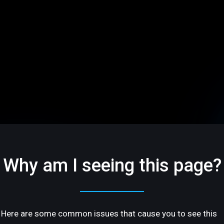
Why am I seeing this page?
Here are some common issues that cause you to see this