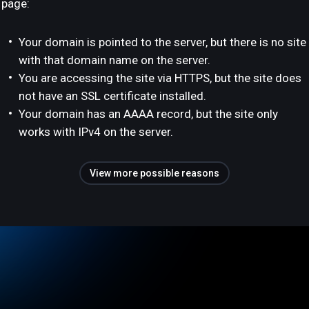
page:
Your domain is pointed to the server, but there is no site
with that domain name on the server.
You are accessing the site via HTTPS, but the site does
not have an SSL certificate installed.
Your domain has an AAAA record, but the site only
works with IPv4 on the server.
View more possible reasons