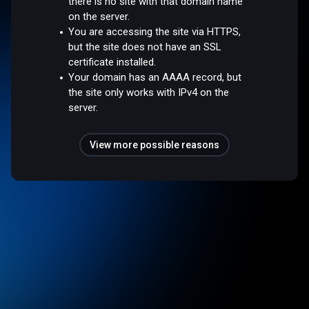
there is no site with that domain name
on the server.
You are accessing the site via HTTPS,
but the site does not have an SSL
certificate installed.
Your domain has an AAAA record, but
the site only works with IPv4 on the
server.
View more possible reasons