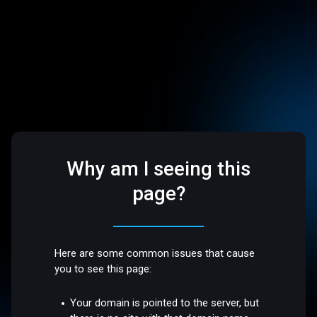
Why am I seeing this
page?
Here are some common issues that cause
you to see this page:
Your domain is pointed to the server, but