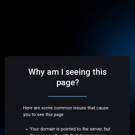
Why am I seeing this
page?
Here are some common issues that cause
you to see this page:
Your domain is pointed to the server, but