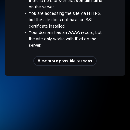
there is no site with that domain name
on the server.
You are accessing the site via HTTPS,
but the site does not have an SSL
certificate installed.
Your domain has an AAAA record, but
the site only works with IPv4 on the
server.
View more possible reasons