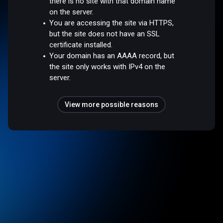
there is no site with that domain name
on the server.
You are accessing the site via HTTPS,
but the site does not have an SSL
certificate installed.
Your domain has an AAAA record, but
the site only works with IPv4 on the
server.
View more possible reasons