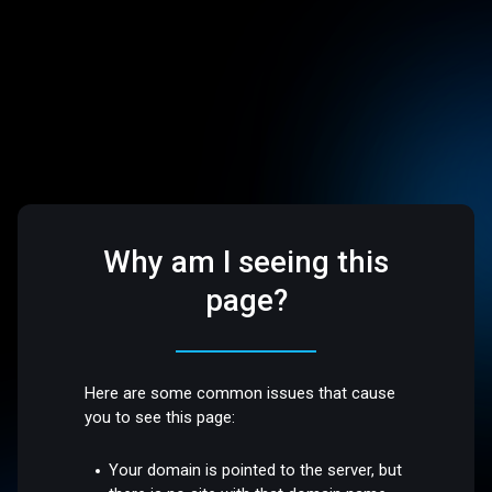
Why am I seeing this
page?
Here are some common issues that cause
you to see this page:
Your domain is pointed to the server, but